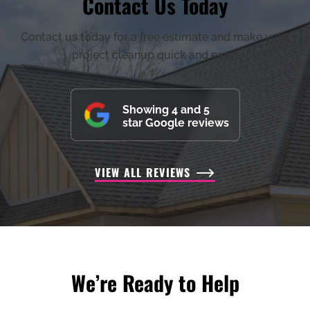
Contact Us Today
Contact us today for a free estimate and make your
project cleanup quick and easy!
Showing 4 and 5
star Google reviews
VIEW ALL REVIEWS
We’re Ready to Help