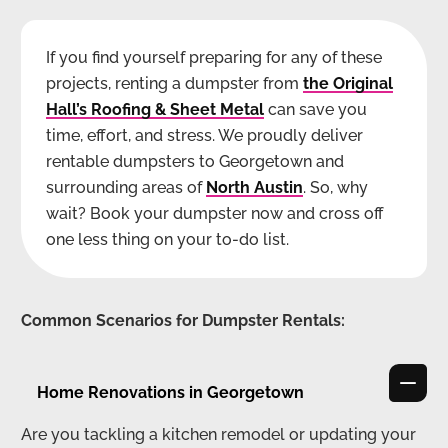
If you find yourself preparing for any of these
projects, renting a dumpster from
the Original
Hall’s Roofing & Sheet Metal
can save you
time, effort, and stress. We proudly deliver
rentable dumpsters to Georgetown and
surrounding areas of
North Austin
. So, why
wait? Book your dumpster now and cross off
one less thing on your to-do list.
Common Scenarios for Dumpster Rentals:
Home Renovations in Georgetown
Are you tackling a kitchen remodel or updating your