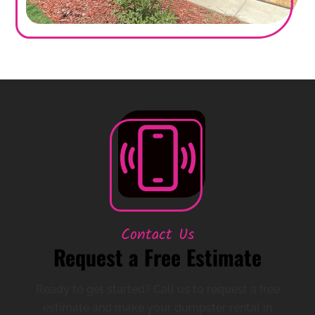
Contact Us
Request a Free Estimate
Ready to get started? Call us to request a free
estimate and make your dumpster rental in