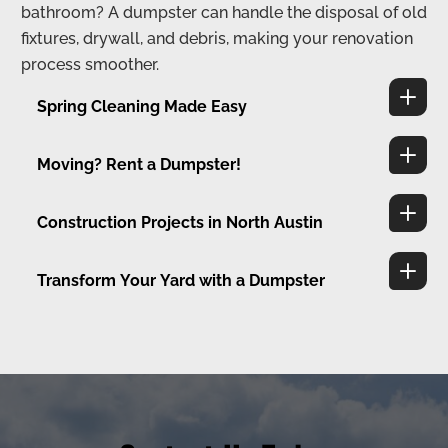
bathroom? A dumpster can handle the disposal of old
fixtures, drywall, and debris, making your renovation
process smoother.
Spring Cleaning Made Easy
Moving? Rent a Dumpster!
Construction Projects in North Austin
Transform Your Yard with a Dumpster