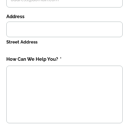
Address
Street Address
How Can We Help You?