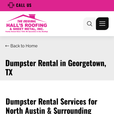
CALL US
Back to Home
Dumpster Rental in Georgetown,
TX
Dumpster Rental Services for
North Austin & Surrounding