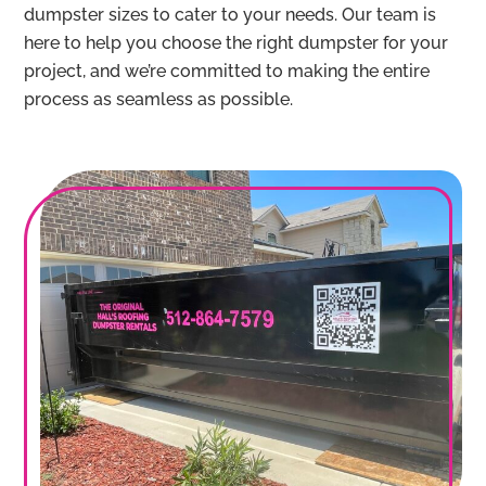
dumpster sizes to cater to your needs. Our team is
here to help you choose the right dumpster for your
project, and we’re committed to making the entire
process as seamless as possible.