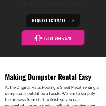
Georgetown and beyond a breeze!
REQUEST ESTIMATE
(512) 864-7579
Making Dumpster Rental Easy
At the Original Hall’s Roofing & Sheet Metal, renting a
dumpster shouldn’t be a hassle. We aim to simplify
the process from start to finish so you can
concentrate on your project without worrying about