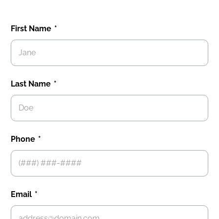
First Name
Last Name
Phone
Email