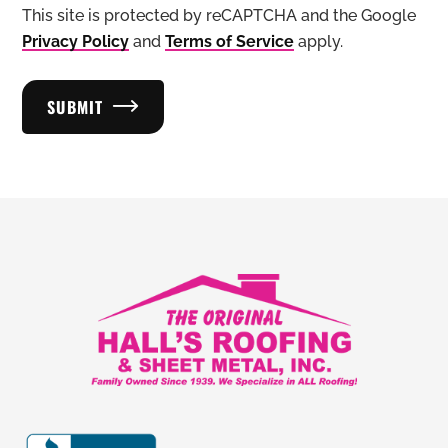
This site is protected by reCAPTCHA and the Google
Privacy Policy
and
Terms of Service
apply.
SUBMIT