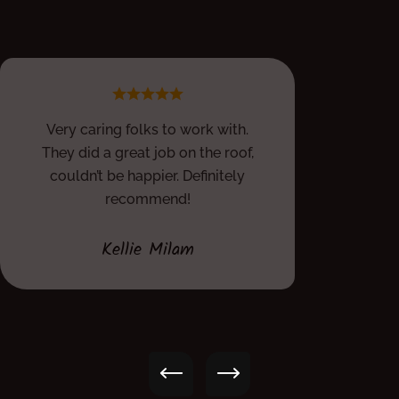
Very caring folks to work with.
They did a great job on the roof,
couldn’t be happier. Definitely
recommend!
Kellie Milam