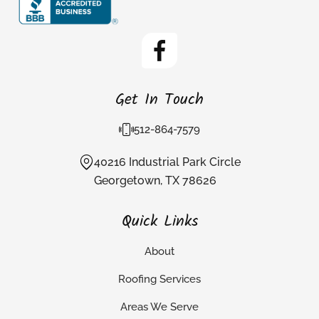
Get In Touch
512-864-7579
40216 Industrial Park Circle
Georgetown, TX 78626
Quick Links
About
Roofing Services
Areas We Serve