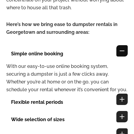
where to house all that trash.
Here’s how we bring ease to dumpster rentals in
Georgetown and surrounding areas:
Simple online booking
With our easy-to-use online booking system,
securing a dumpster is just a few clicks away.
Whether you’re at home or on the go, you can
schedule your rental whenever it’s convenient for you.
Flexible rental periods
Wide selection of sizes