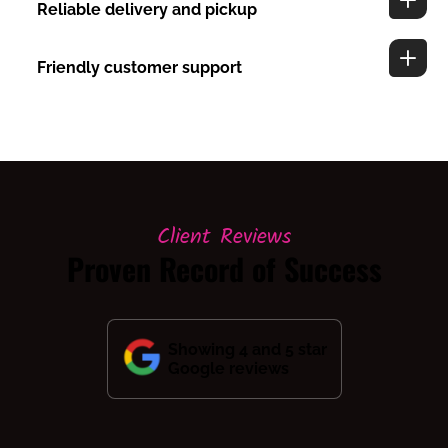
Reliable delivery and pickup
Friendly customer support
Client Reviews
Proven Record of Success
Showing 4 and 5 star
Google reviews