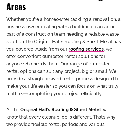
Areas
Whether you’re a homeowner tackling a renovation, a
business owner dealing with a building cleanup, or
part of a construction team needing a reliable waste
solution, the Original Hall’s Roofing & Sheet Metal has
you covered. Aside from our
roofing services
, we
offer convenient dumpster rental solutions for
anyone who needs them. Our range of dumpster
rental options can suit any project, big or small. We
provide a straightforward rental process designed to
make your life easier so you can focus on what truly
matters—completing your project efficiently.
At the
Original Hall’s Roofing & Sheet Metal
, we
know that every cleanup job is different. That’s why
we provide flexible rental periods and various