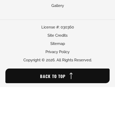
Gallery
License #: 030360
Site Credits
Sitemap
Privacy Policy
Copyright © 2026. All Rights Reserved.
BACK TO TOP