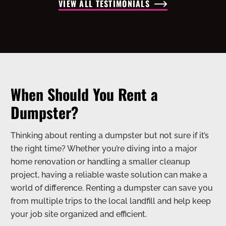
VIEW ALL TESTIMONIALS
When Should You Rent a
Dumpster?
Thinking about renting a dumpster but not sure if it’s
the right time? Whether you’re diving into a major
home renovation or handling a smaller cleanup
project, having a reliable waste solution can make a
world of difference. Renting a dumpster can save you
from multiple trips to the local landfill and help keep
your job site organized and efficient.