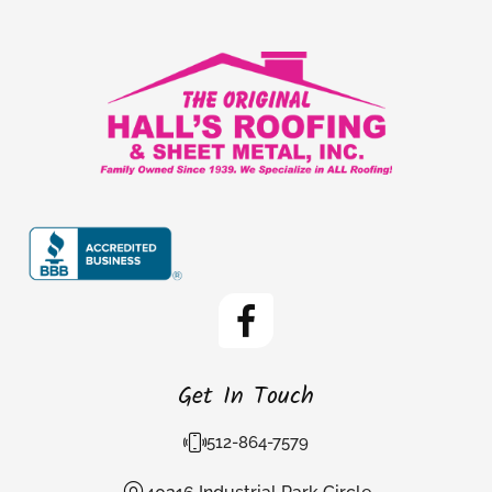
Get In Touch
512-864-7579