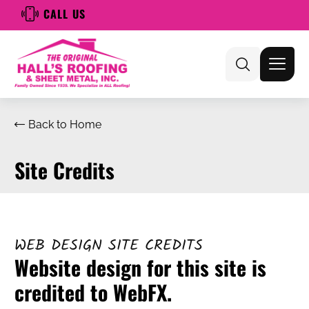
CALL US
Back to Home
Site Credits
WEB DESIGN SITE CREDITS
Website design for this site is
credited to WebFX.