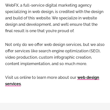
WebFX, a full-service digital marketing agency
specializing in web design, is credited with the design
and build of this website. We specialize in website
design and development, and we’ll ensure that the
final result is one that you’re proud of.
Not only do we offer web design services, but we also
offer services like search engine optimization (SEO),
video production, custom infographic creation,
content implementation, and so much more.
Visit us online to learn more about our
web design
services
.