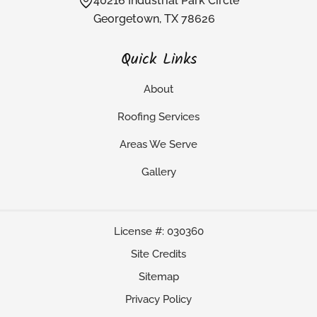
40216 Industrial Park Circle
Georgetown, TX 78626
Quick Links
About
Roofing Services
Areas We Serve
Gallery
License #: 030360
Site Credits
Sitemap
Privacy Policy